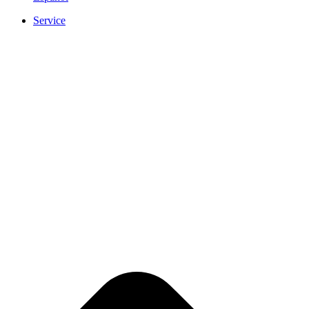
Service