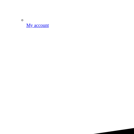
My account