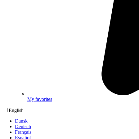
My favorites
English
Dansk
Deutsch
Français
Español