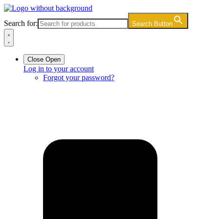
Skip
to
Search for:
Search Button
content
Close
Open
Log in to your account
Forgot your password?