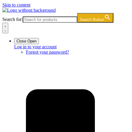
Skip to content
Search for:
Search Button
Close
Open
Log in to your account
Forgot your password?