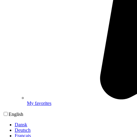
My favorites
English
Dansk
Deutsch
Français