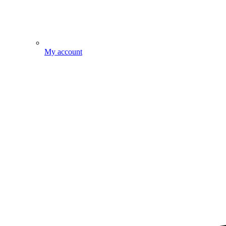
My account