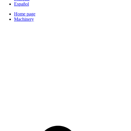
Español
Home page
Machinery