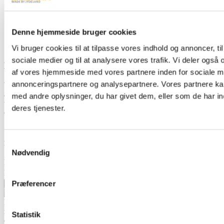
Denne hjemmeside bruger cookies
Vi bruger cookies til at tilpasse vores indhold og annoncer, til 
sociale medier og til at analysere vores trafik. Vi deler også
Dealer network
af vores hjemmeside med vores partnere inden for sociale m
annonceringspartnere og analysepartnere. Vores partnere k
We have dealers in 34 different countries, ensuring that you're
always in safe hands when you buy a BOBMAN power tool. Due
med andre oplysninger, du har givet dem, eller som de har in
to the wide dealer network, we are able to meet the needs of our
deres tjenester.
customers wherever they are in the world.
Sign up for our newsletter and get updates directly
in your inbox
Samtykkevalg
Nødvendig
Name
Email
Præferencer
Sign up
BOBMAN is specifically designed to create a cleaner, healthier and
more comfortable environment for your cattle to produce the highest
Statistik
quality milk possible.