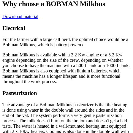
Why choose a BOBMAN Milkbus
Download material
Electrical
For the farmer with a large calf herd, the optimal choice would be a
Bobman Milkbus, which is battery powered.
Bobman Milkbus is available with a 2.2 Kw engine or a 5.2 Kw
engine depending on the size of the crew, depending on whether
you choose to have the machine with a 500 L tank or a 1000 L tank.
Bobman Milkbus is also equipped with lithium batteries, which
means the machine has a longer lifespan and is more functional
throughout the work process.
Pasteurization
The advantage of a Bobman Milkbus pasteurizer is that the heating
is done using water in the double wall around the sides and in the
end of the vat. The system performs a very gentle pasteurization
process. The milk doesn't burn on the bottom and doesn't get a bad
taste. The water is heated in a wall-mounted heating unit equipped
with 2 x 10kw heaters. Cooling is also done in the double wall with