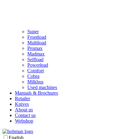
Super
Frontload
Multiload
Promax
Madmax
Selfload
Powerlead
Comfort
Cobra
Milkbus
Used machines
Manuals & Brochures
Retailer
Knives
About us
Contact us
Webshop
English