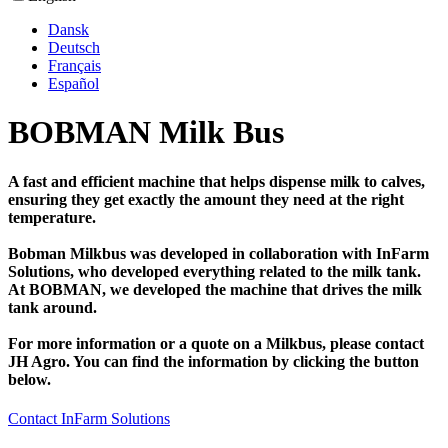
Dansk
Deutsch
Français
Español
BOBMAN Milk Bus
A fast and efficient machine that helps dispense milk to calves,
ensuring they get exactly the amount they need at the right
temperature.
Bobman Milkbus was developed in collaboration with InFarm
Solutions, who developed everything related to the milk tank.
At BOBMAN, we developed the machine that drives the milk
tank around.
For more information or a quote on a Milkbus, please contact
JH Agro. You can find the information by clicking the button
below.
Contact InFarm Solutions