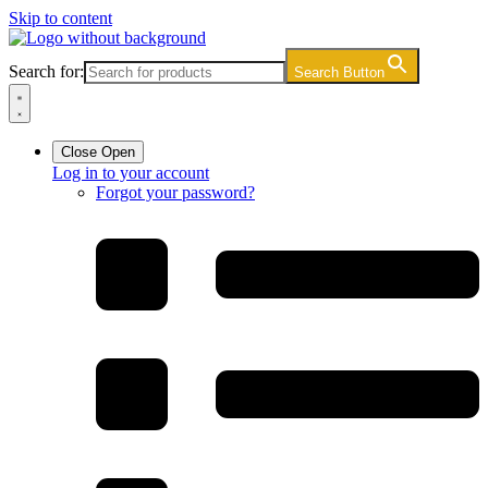
Skip to content
Search for:
Search Button
Close
Open
Log in to your account
Forgot your password?