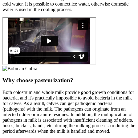
cold water. It is possible to connect ice water, otherwise domestic
water is used in the cooling process.
Why choose pasteurization?
Both colostrum and whole milk provide good growth conditions for
bacteria, and it's practically impossible to avoid bacteria in the milk
for calves. As a result, calves can get pathogenic bacteria
(pathogens) with the milk. The pathogens can originate from an
infected udder or manure residues. In addition, the multiplication of
pathogens in milk is associated with insufficient cleaning of udders,
hoses, buckets, hands, etc. during the milking process - or during the
period afterwards when the milk is handled and moved.