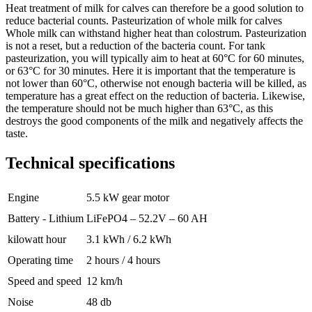
Heat treatment of milk for calves can therefore be a good solution to
reduce bacterial counts. Pasteurization of whole milk for calves
Whole milk can withstand higher heat than colostrum. Pasteurization
is not a reset, but a reduction of the bacteria count. For tank
pasteurization, you will typically aim to heat at 60°C for 60 minutes,
or 63°C for 30 minutes. Here it is important that the temperature is
not lower than 60°C, otherwise not enough bacteria will be killed, as
temperature has a great effect on the reduction of bacteria. Likewise,
the temperature should not be much higher than 63°C, as this
destroys the good components of the milk and negatively affects the
taste.
Technical specifications
Engine
5.5 kW gear motor
Battery - Lithium
LiFePO4 – 52.2V – 60 AH
kilowatt hour
3.1 kWh / 6.2 kWh
Operating time
2 hours / 4 hours
Speed and speed
12 km/h
Noise
48 db