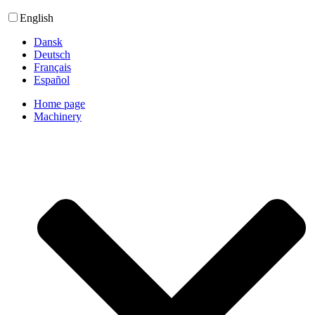
English
Dansk
Deutsch
Français
Español
Home page
Machinery