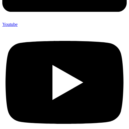
Youtube