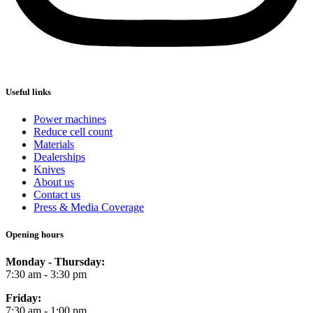
Useful links
Power machines
Reduce cell count
Materials
Dealerships
Knives
About us
Contact us
Press & Media Coverage
Opening hours
Monday - Thursday:
7:30 am - 3:30 pm
Friday:
7:30 am - 1:00 pm