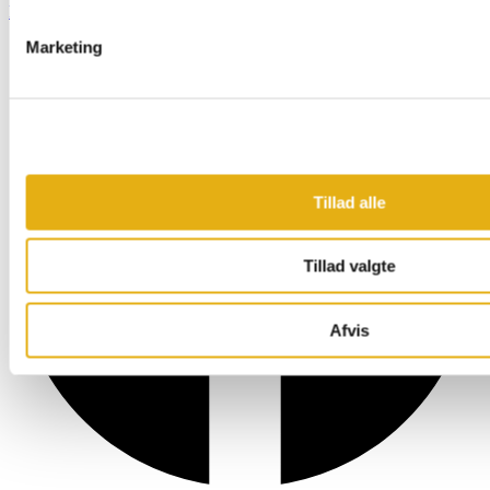
Facebook
Marketing
Tillad alle
Tillad valgte
Afvis