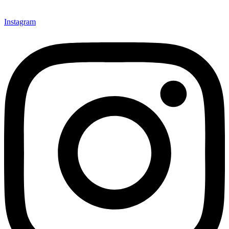
Instagram