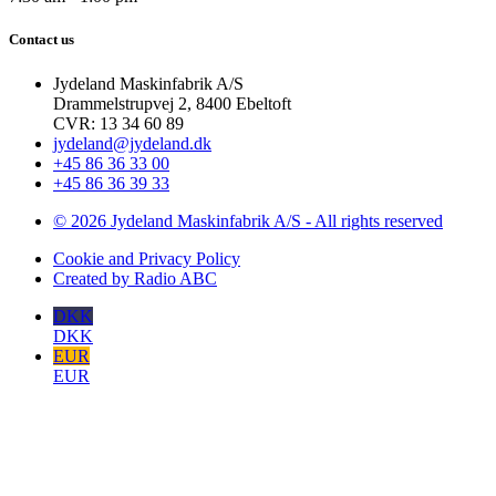
Contact us
Jydeland Maskinfabrik A/S
Drammelstrupvej 2, 8400 Ebeltoft
CVR: 13 34 60 89
jydeland@jydeland.dk
+45 86 36 33 00
+45 86 36 39 33
© 2026 Jydeland Maskinfabrik A/S - All rights reserved
Cookie and Privacy Policy
Created by Radio ABC
DKK
DKK
EUR
EUR