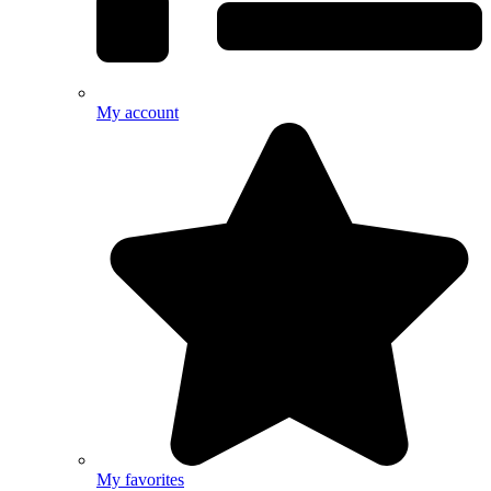
My account
My favorites