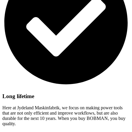
Long lifetime
Here at Jydeland Maskinfabrik, we focus on making power tools
that are not only efficient and improve workflows, but are also
durable for the next 10 years. When you buy BOBMAN, you buy
quality.