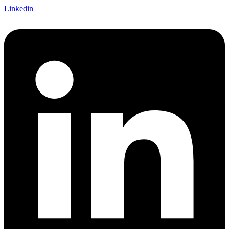
Linkedin