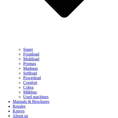
Super
Frontload
Multiload
Promax
Madmax
Selfload
Powerlead
Comfort
Cobra
Milkbus
Used machines
Manuals & Brochures
Retailer
Knives
About us