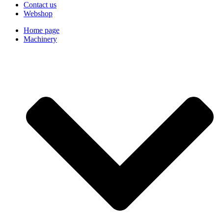
Contact us
Webshop
Home page
Machinery