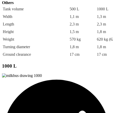
Others
Tank volume
500 L
1000 L
Width
1,1 m
1,3 m
Length
2,3 m
2,3 m
Height
1,5 m
1,8 m
Weight
570 kg
620 kg (6
Turning diameter
1,8 m
1,8 m
Ground clearance
17 cm
17 cm
1000 L