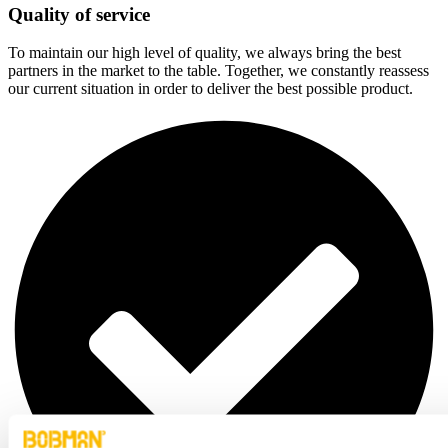
Quality of service
To maintain our high level of quality, we always bring the best
partners in the market to the table. Together, we constantly reassess
our current situation in order to deliver the best possible product.